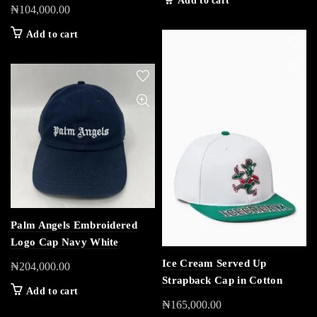
Add to cart
₦
104,000.00
Add to cart
Palm Angels Embroidered
Logo Cap Navy White
Ice Cream Served Up
₦
204,000.00
Strapback Cap in Cotton
Add to cart
₦
165,000.00