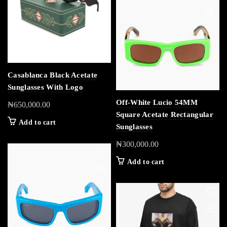
Casablanca Black Acetate
Sunglasses With Logo
Off-White Lucio 54MM
₦
650,000.00
Square Acetate Rectangular
Add to cart
Sunglasses
₦
300,000.00
Add to cart