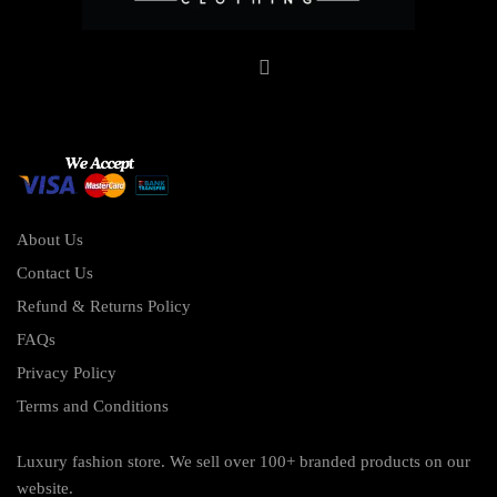
About Us
Contact Us
Refund & Returns Policy
FAQs
Privacy Policy
Terms and Conditions
Luxury fashion store. We sell over 100+ branded products on our
website.