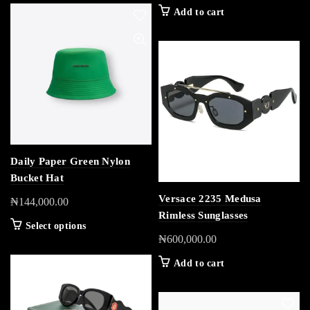
Add to cart
Daily Paper Green Nylon
Bucket Hat
Versace 2235 Medusa
₦
144,000.00
Rimless Sunglasses
Select options
₦
600,000.00
Add to cart