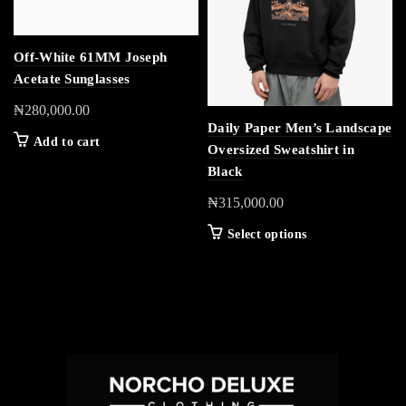
Off-White 61MM Joseph
Acetate Sunglasses
₦
280,000.00
Daily Paper Men’s Landscape
Add to cart
Oversized Sweatshirt in
Black
₦
315,000.00
Select options