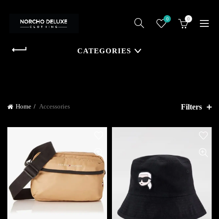
0
0
CATEGORIES
Filters
Home
Accessories