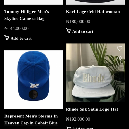
Tommy Hilfiger Men’s
Karl Lagerfeld Hat woman
Skyline Camera Bag
₦
180,000.00
₦
144,000.00
Add to cart
Add to cart
Rhude Silk Satin Logo Hat
Represent Men’s Storms In
₦
192,000.00
Heaven Cap in Cobalt Blue