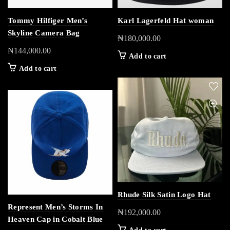
Tommy Hilfiger Men’s
Karl Lagerfeld Hat woman
Skyline Camera Bag
₦
180,000.00
₦
144,000.00
Add to cart
Add to cart
Rhude Silk Satin Logo Hat
Represent Men’s Storms In
₦
192,000.00
Heaven Cap in Cobalt Blue