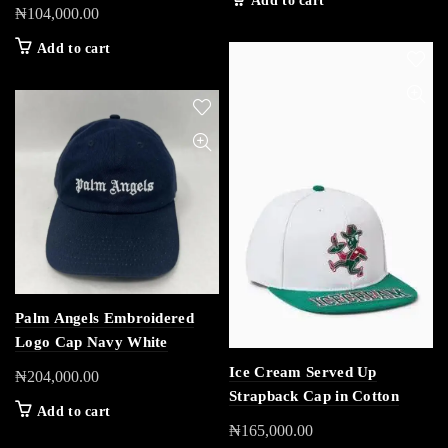
Add to cart
₦
104,000.00
Add to cart
Palm Angels Embroidered
Logo Cap Navy White
Ice Cream Served Up
₦
204,000.00
Strapback Cap in Cotton
Add to cart
₦
165,000.00