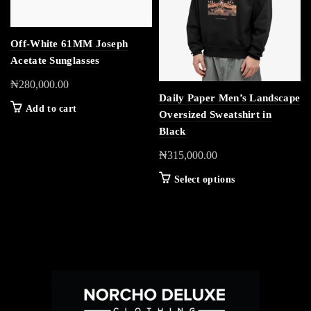
Off-White 61MM Joseph
Acetate Sunglasses
₦
280,000.00
Daily Paper Men’s Landscape
Add to cart
Oversized Sweatshirt in
Black
₦
315,000.00
Select options