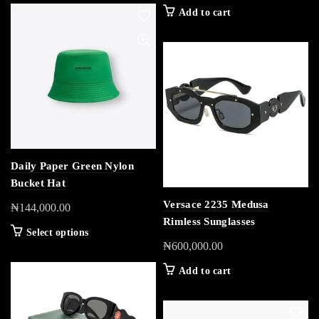
Add to cart
Daily Paper Green Nylon
Bucket Hat
Versace 2235 Medusa
₦
144,000.00
Rimless Sunglasses
Select options
₦
600,000.00
Add to cart