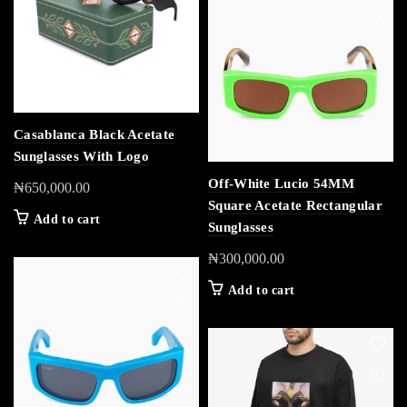
Casablanca Black Acetate
Sunglasses With Logo
Off-White Lucio 54MM
₦
650,000.00
Square Acetate Rectangular
Add to cart
Sunglasses
₦
300,000.00
Add to cart