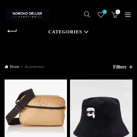
0
0
CATEGORIES
Filters
Home
Accessories