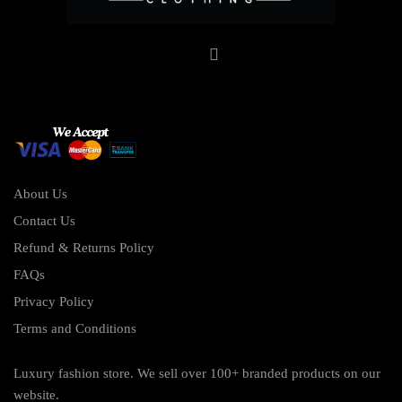
About Us
Contact Us
Refund & Returns Policy
FAQs
Privacy Policy
Terms and Conditions
Luxury fashion store. We sell over 100+ branded products on our
website.