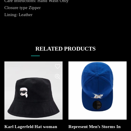
Care instructions: Hand Wash Only
Closure type Zipper
Lining: Leather
RELATED PRODUCTS
Karl Lagerfeld Hat woman
Represent Men’s Storms In