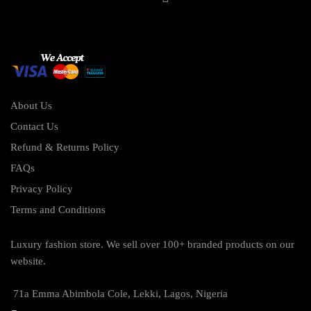
About Us
Contact Us
Refund & Returns Policy
FAQs
Privacy Policy
Terms and Conditions
Luxury fashion store. We sell over 100+ branded products on our
website.
71a Emma Abimbola Cole, Lekki, Lagos, Nigeria