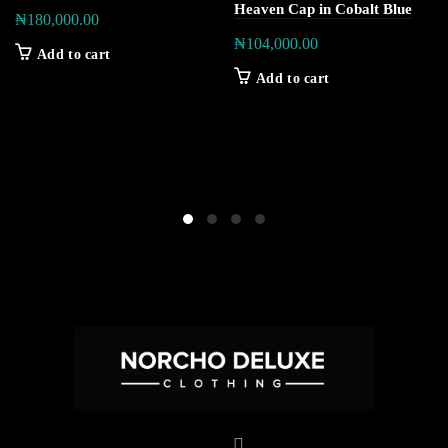
Heaven Cap in Cobalt Blue
₦
180,000.00
₦
104,000.00
Add to cart
Add to cart