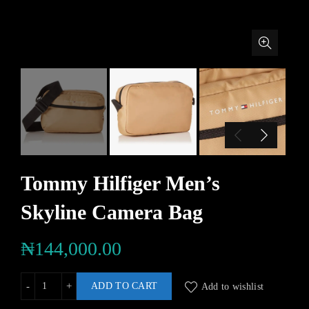
Tommy Hilfiger Men’s
Skyline Camera Bag
₦
144,000.00
ADD TO CART
Add to wishlist