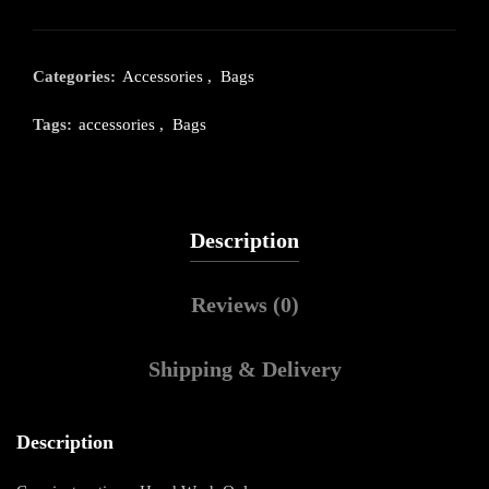
Categories:
Accessories
,
Bags
Tags:
accessories
,
Bags
Description
Reviews (0)
Shipping & Delivery
Description