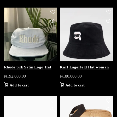
Rhude Silk Satin Logo Hat
Karl Lagerfeld Hat woman
₦
192,000.00
₦
180,000.00
Add to cart
Add to cart