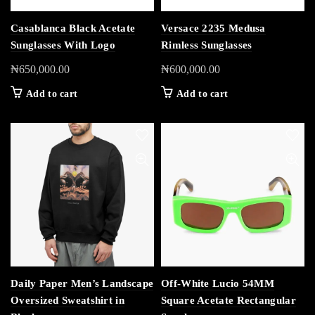
Casablanca Black Acetate
Versace 2235 Medusa
Sunglasses With Logo
Rimless Sunglasses
₦
650,000.00
₦
600,000.00
Add to cart
Add to cart
Daily Paper Men’s Landscape
Off-White Lucio 54MM
Oversized Sweatshirt in
Square Acetate Rectangular