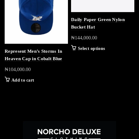
Daily Paper Green Nylon
Bucket Hat
₦
144,000.00
Select options
Represent Men’s Storms In
Heaven Cap in Cobalt Blue
₦
104,000.00
Add to cart