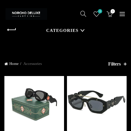
0
0
CATEGORIES
Filters
Home
Accessories