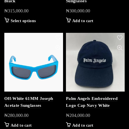
Black
Sunglasses
₦
315,000.00
₦
300,000.00
Select options
Add to cart
Off-White 61MM Joseph
Palm Angels Embroidered
Acetate Sunglasses
Logo Cap Navy White
₦
280,000.00
₦
204,000.00
Add to cart
Add to cart