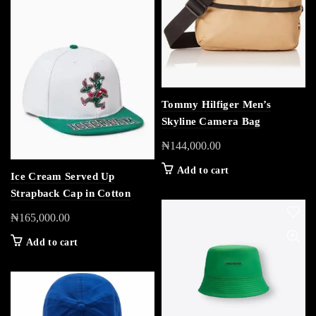
Tommy Hilfiger Men’s
Skyline Camera Bag
₦
144,000.00
Add to cart
Ice Cream Served Up
Strapback Cap in Cotton
₦
165,000.00
Add to cart