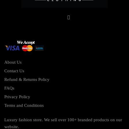
About Us
Contact Us
Refund & Returns Policy
FAQs
Privacy Policy
Terms and Conditions
Luxury fashion store. We sell over 100+ branded products on our
website.