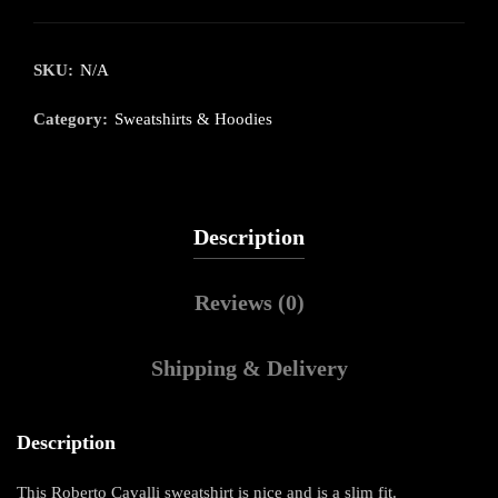
SKU:
N/A
Category:
Sweatshirts & Hoodies
Description
Reviews (0)
Shipping & Delivery
Description
This Roberto Cavalli sweatshirt is nice and is a slim fit.