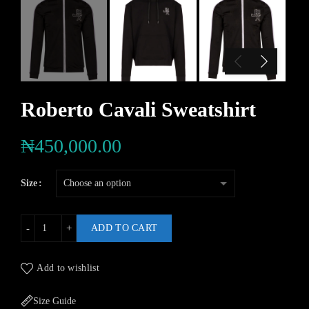
Roberto Cavali Sweatshirt
₦
450,000.00
Size
ADD TO CART
Add to wishlist
Size Guide