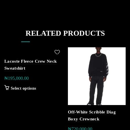
RELATED PRODUCTS
Lacoste Fleece Crew Neck
Sweatshirt
₦
195,000.00
Select options
Off-White Scribble Diag
Boxy Crewneck
₦
720,000.00