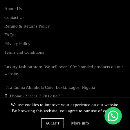
About Us
Contact Us
Refund & Returns Policy
FAQs
Privacy Policy
Terms and Conditions
Luxury fashion store. We sell over 100+ branded products on our
website.
71a Emma Abimbola Cole, Lekki, Lagos, Nigeria
Phone: (234) 913 7012 847
We use cookies to improve your experience on our website.
By browsing this website, you agree to our use of cookies.
More info
ACCEPT