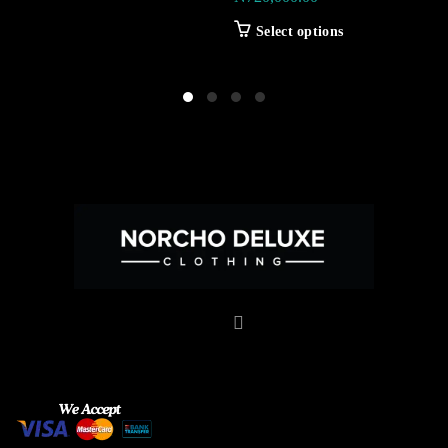
Select options