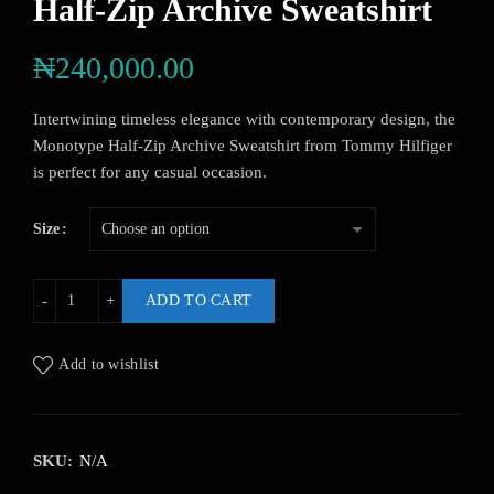
Half-Zip Archive Sweatshirt
₦
240,000.00
Intertwining timeless elegance with contemporary design, the
Monotype Half-Zip Archive Sweatshirt from Tommy Hilfiger
is perfect for any casual occasion.
Size
ADD TO CART
Add to wishlist
SKU:
N/A