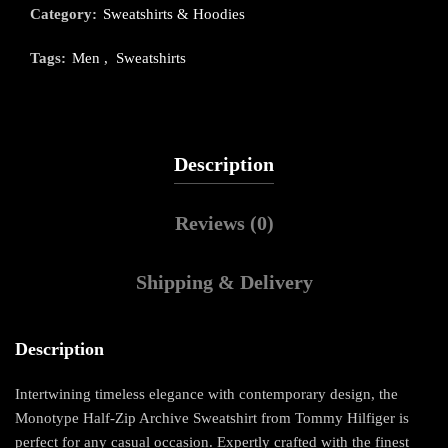
Category:
Sweatshirts & Hoodies
Tags:
Men
,
Sweatshirts
Description
Reviews (0)
Shipping & Delivery
Description
Intertwining timeless elegance with contemporary design, the
Monotype Half-Zip Archive Sweatshirt from Tommy Hilfiger is
perfect for any casual occasion. Expertly crafted with the finest