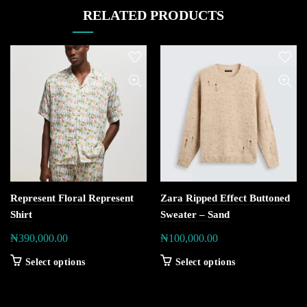
RELATED PRODUCTS
Represent Floral Represent
Zara Ripped Effect Buttoned
Shirt
Sweater – Sand
₦
390,000.00
₦
100,000.00
Select options
Select options