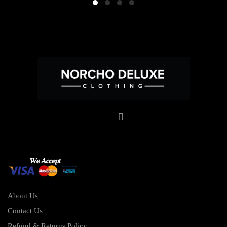
About Us
Contact Us
Refund & Returns Policy