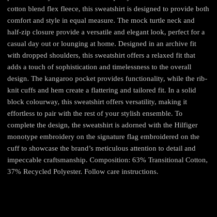
cotton blend flex fleece, this sweatshirt is designed to provide both
comfort and style in equal measure. The mock turtle neck and
half-zip closure provide a versatile and elegant look, perfect for a
casual day out or lounging at home. Designed in an archive fit
with dropped shoulders, this sweatshirt offers a relaxed fit that
adds a touch of sophistication and timelessness to the overall
design. The kangaroo pocket provides functionality, while the rib-
knit cuffs and hem create a flattering and tailored fit. In a solid
block colourway, this sweatshirt offers versatility, making it
effortless to pair with the rest of your stylish ensemble. To
complete the design, the sweatshirt is adorned with the Hilfiger
monotype embroidery on the signature flag embroidered on the
cuff to showcase the brand’s meticulous attention to detail and
impeccable craftsmanship. Composition: 63% Transitional Cotton,
37% Recycled Polyester. Follow care instructions.