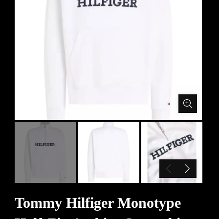
Tommy Hilfiger Monotype