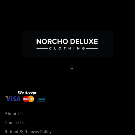
About Us
Contact Us
Refund & Returns Policy