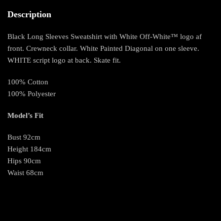
Description
Black Long Sleeves Sweatshirt with White Off-White™ logo af
front. Crewneck collar. White Painted Diagonal on one sleeve.
WHITE script logo at back. Skate fit.
100% Cotton
100% Polyester
Model’s Fit
Bust 92cm
Height 184cm
Hips 90cm
Waist 68cm