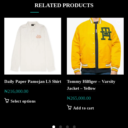
RELATED PRODUCTS
Daily Paper Pamojan LS Shirt
Tommy Hilfiger – Varsity
Jacket – Yellow
₦
216,000.00
₦
265,000.00
Select options
Add to cart