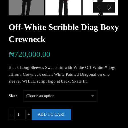
Off-White Scribble Diag Boxy
Crewneck
₦
720,000.00
Black Long Sleeves Sweatshirt with White Off-White™ logo
affront. Crewneck collar. White Painted Diagonal on one
sleeve. WHITE script logo at back. Skate fit.
Size
ADD TO CART