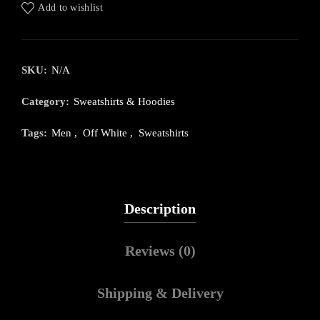
Add to wishlist
SKU:
N/A
Category:
Sweatshirts & Hoodies
Tags:
Men
,
Off White
,
Sweatshirts
Description
Reviews (0)
Shipping & Delivery