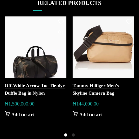
RELATED PRODUCTS
Off-White Arrow Tuc Tie-dye
Tommy Hilfiger Men’s
Duffle Bag in Nylon
Skyline Camera Bag
₦
1,500,000.00
₦
144,000.00
Add to cart
Add to cart