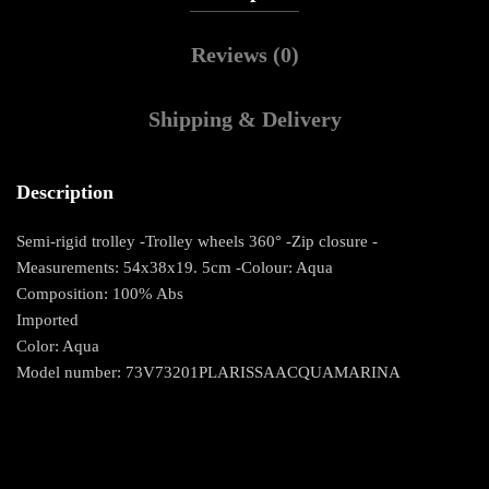
Reviews (0)
Shipping & Delivery
Description
Semi-rigid trolley -Trolley wheels 360° -Zip closure -
Measurements: 54x38x19. 5cm -Colour: Aqua
Composition: 100% Abs
Imported
Color: Aqua
Model number: 73V73201PLARISSAACQUAMARINA