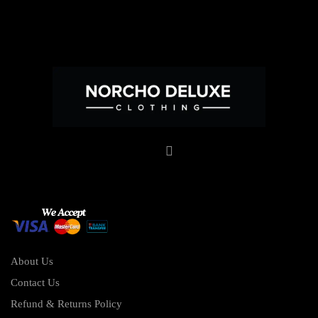
About Us
Contact Us
Refund & Returns Policy