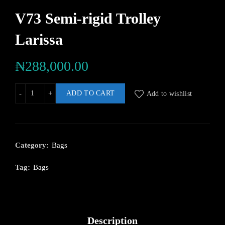
V73 Semi-rigid Trolley
Larissa
₦
288,000.00
ADD TO CART
Add to wishlist
Category:
Bags
Tag:
Bags
Description