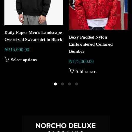
Daily Paper Men’s Landscape
Boxy Padded Nylon
Oversized Sweatshirt in Black
Embroidered Collared
₦
315,000.00
Bomber
Select options
₦
175,000.00
Add to cart