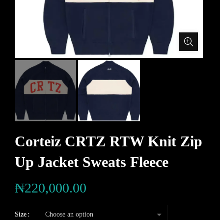
Corteiz CRTZ RTW Knit Zip
Up Jacket Sweats Fleece
₦
220,000.00
Size