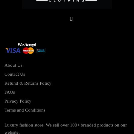
About Us
Contact Us
Refund & Returns Policy
FAQs
Privacy Policy
Terms and Conditions
Luxury fashion store. We sell over 100+ branded products on our
website.