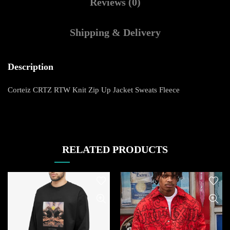
Reviews (0)
Shipping & Delivery
Description
Corteiz CRTZ RTW Knit Zip Up Jacket Sweats Fleece
RELATED PRODUCTS