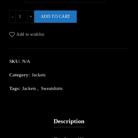
ADD TO CART
Add to wishlist
SKU:
N/A
Category:
Jackets
Tags:
Jackets
,
Sweatshirts
Description