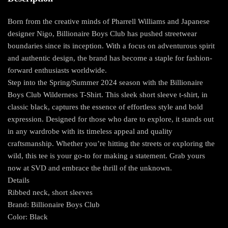
Born from the creative minds of Pharrell Williams and Japanese
designer Nigo, Billionaire Boys Club has pushed streetwear
boundaries since its inception. With a focus on adventurous spirit
and authentic design, the brand has become a staple for fashion-
forward enthusiasts worldwide.
Step into the Spring/Summer 2024 season with the Billionaire
Boys Club Wilderness T-Shirt. This sleek short sleeve t-shirt, in
classic black, captures the essence of effortless style and bold
expression. Designed for those who dare to explore, it stands out
in any wardrobe with its timeless appeal and quality
craftsmanship. Whether you’re hitting the streets or exploring the
wild, this tee is your go-to for making a statement. Grab yours
now at SVD and embrace the thrill of the unknown.
Details
Ribbed neck, short sleeves
Brand: Billionaire Boys Club
Color: Black