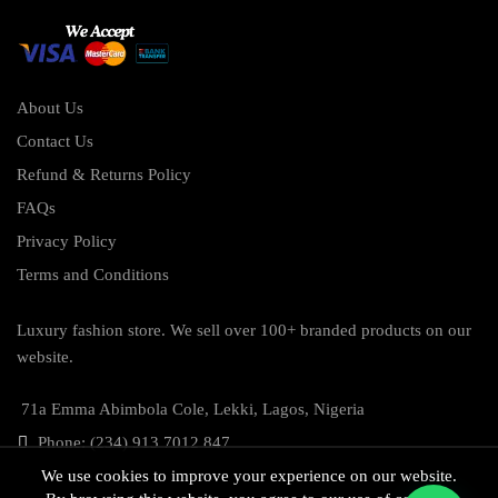
About Us
Contact Us
Refund & Returns Policy
FAQs
Privacy Policy
Terms and Conditions
Luxury fashion store. We sell over 100+ branded products on our
website.
71a Emma Abimbola Cole, Lekki, Lagos, Nigeria
Phone: (234) 913 7012 847
We use cookies to improve your experience on our website.