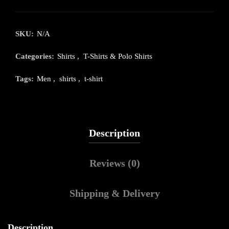
SKU:
N/A
Categories:
Shirts
,
T-Shirts & Polo Shirts
Tags:
Men
,
shirts
,
t-shirt
Description
Reviews (0)
Shipping & Delivery
Description