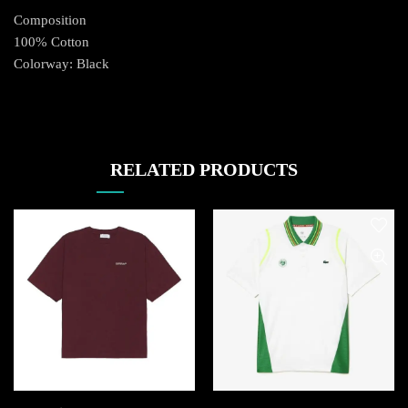
Composition
100% Cotton
Colorway: Black
RELATED PRODUCTS