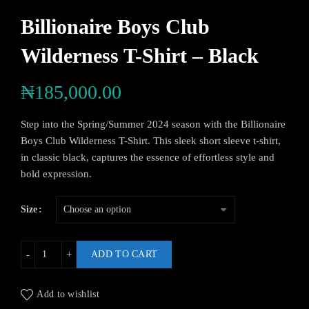
Billionaire Boys Club
Wilderness T-Shirt – Black
₦
185,000.00
Step into the Spring/Summer 2024 season with the Billionaire
Boys Club Wilderness T-Shirt. This sleek short sleeve t-shirt,
in classic black, captures the essence of effortless style and
bold expression.
Size
ADD TO CART
Add to wishlist