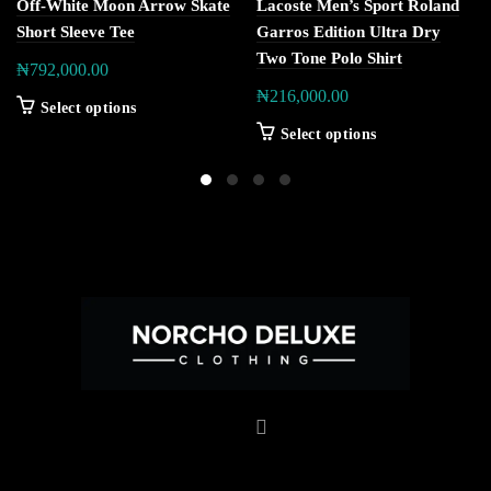
Off-White Moon Arrow Skate
Lacoste Men’s Sport Roland
Short Sleeve Tee
Garros Edition Ultra Dry
Two Tone Polo Shirt
₦
792,000.00
₦
216,000.00
Select options
Select options