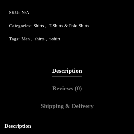
SKU:
N/A
Categories:
Shirts
,
T-Shirts & Polo Shirts
Tags:
Men
,
shirts
,
t-shirt
Description
Reviews (0)
Shipping & Delivery
Description