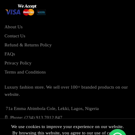
About Us
Contact Us
Refund & Returns Policy
FAQs
Privacy Policy
Terms and Conditions
Luxury fashion store. We sell over 100+ branded products on our
website.
71a Emma Abimbola Cole, Lekki, Lagos, Nigeria
Phone: (234) 913 7012 847
We use cookies to improve your experience on our website.
By browsing this website, you agree to our use of cookies.