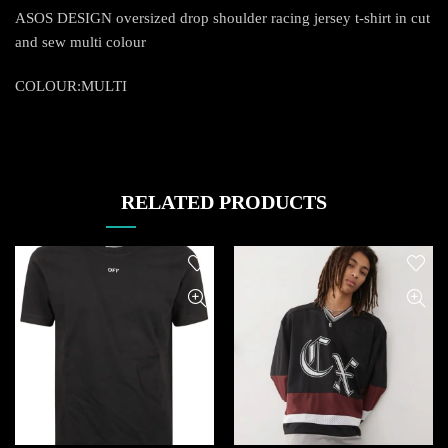
ASOS DESIGN oversized drop shoulder racing jersey t-shirt in cut
and sew multi colour
COLOUR:MULTI
RELATED PRODUCTS