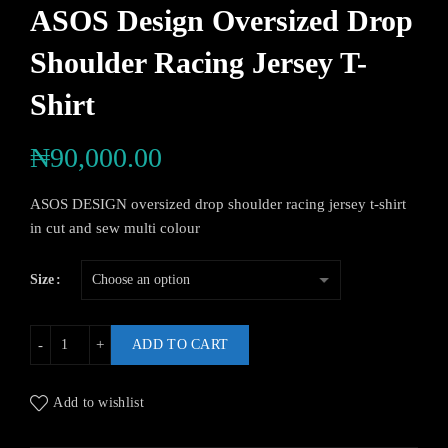
ASOS Design Oversized Drop
Shoulder Racing Jersey T-
Shirt
₦
90,000.00
ASOS DESIGN oversized drop shoulder racing jersey t-shirt
in cut and sew multi colour
Size
ADD TO CART
Add to wishlist