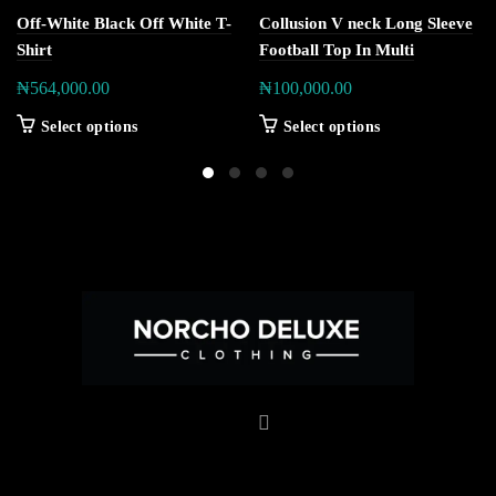
Off-White Black Off White T-
Collusion V neck Long Sleeve
Shirt
Football Top In Multi
₦
564,000.00
₦
100,000.00
Select options
Select options