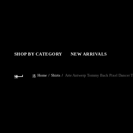
SHOP BY CATEGORY
NEW ARRIVALS
Home
Shirts
Arte Antwerp Tommy Back Pixel Dancer T-