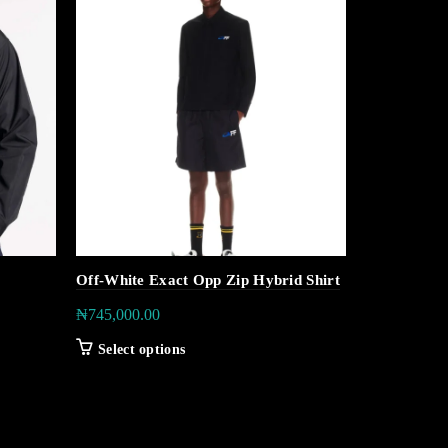
Off-White Exact Opp Zip Hybrid Shirt
Tommy Hilfi
Performanc
₦
745,000.00
₦
160,000.0
Select options
Select op