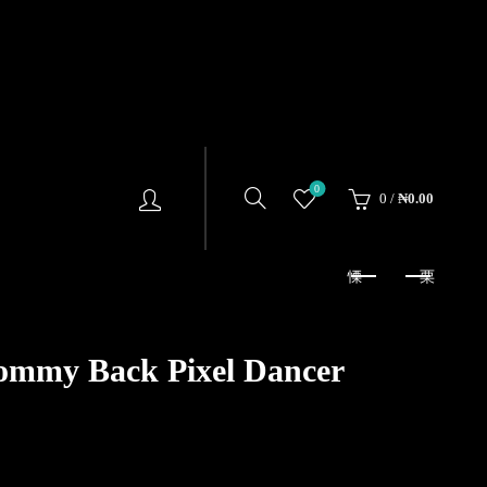
0
0
/
₦
0.00
ommy Back Pixel Dancer