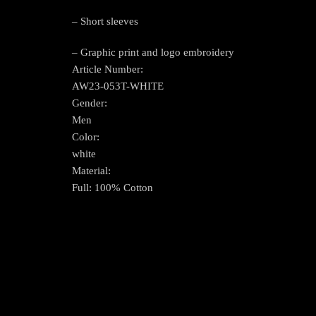
– Short sleeves
– Graphic print and logo embroidery
Article Number:
AW23-053T-WHITE
Gender:
Men
Color:
white
Material:
Full: 100% Cotton