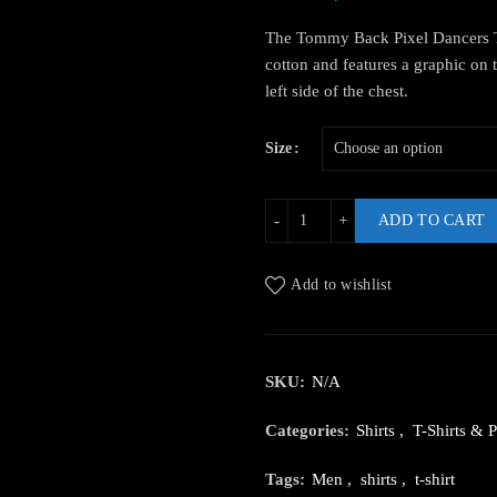
The Tommy Back Pixel Dancers T
cotton and features a graphic on 
left side of the chest.
Size
ADD TO CART
Add to wishlist
SKU:
N/A
Categories:
Shirts
,
T-Shirts & P
Tags:
Men
,
shirts
,
t-shirt