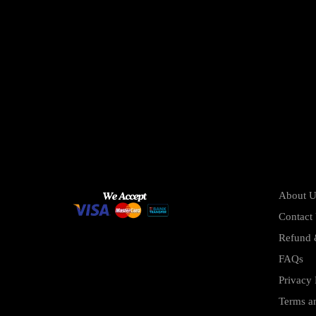
About U
Contact
Refund 
FAQs
Privacy 
Terms a