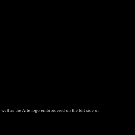
ll as the Arte logo embroidered on the left side of