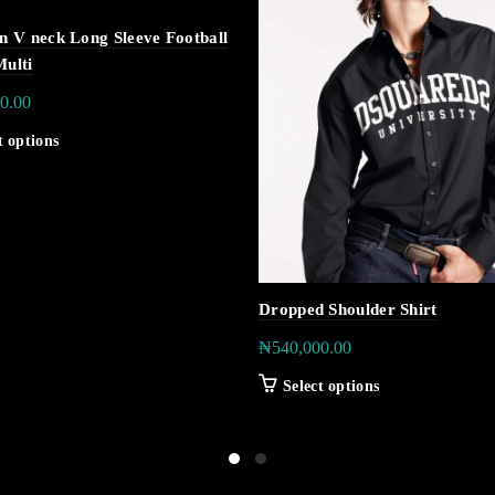
on V neck Long Sleeve Football
Multi
0.00
t options
Dropped Shoulder Shirt
₦
540,000.00
Select options