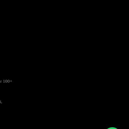
er 100+
i,