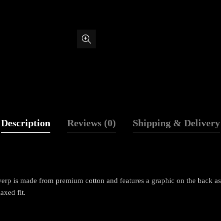
Description
Reviews (0)
Shipping & Delivery
p is made from premium cotton and features a graphic on the back as we
laxed fit.