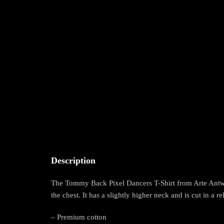
Description
The Tommy Back Pixel Dancers T-Shirt from Arte Antwer
the chest. It has a slightly higher neck and is cut in a re
– Premium cotton