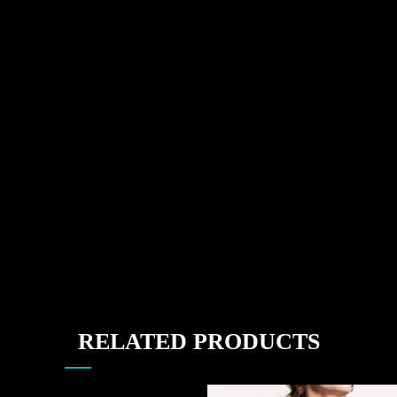
RELATED PRODUCTS