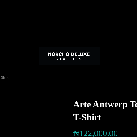
Shirt
Arte Antwerp T
T-Shirt
₦
122,000.00