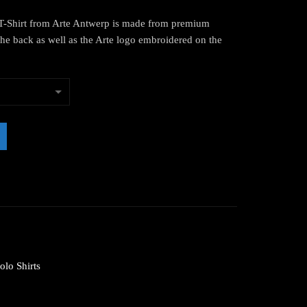
-Shirt from Arte Antwerp is made from premium
the back as well as the Arte logo embroidered on the
olo Shirts