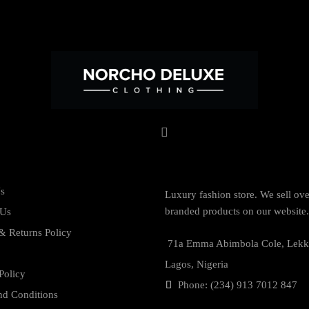
s
Luxury fashion store. We sell ov
branded products on our website.
 Us
& Returns Policy
71a Emma Abimbola Cole, Lekk
Lagos, Nigeria
Policy
Phone: (234) 913 7012 847
nd Conditions