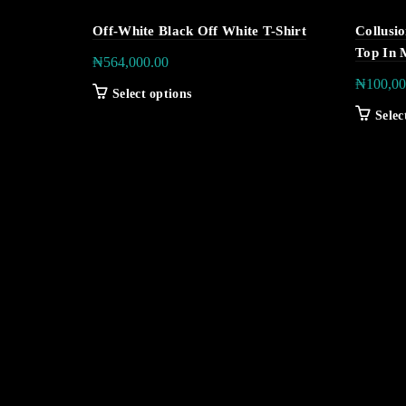
Off-White Black Off White T-Shirt
Collusi
Top In 
₦
564,000.00
₦
100,00
Select options
Selec