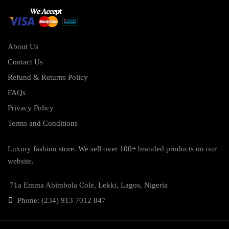
About Us
Contact Us
Refund & Returns Policy
FAQs
Privacy Policy
Terms and Conditions
Luxury fashion store. We sell over 100+ branded products on our
website.
71a Emma Abimbola Cole, Lekki, Lagos, Nigeria
Phone: (234) 913 7012 847