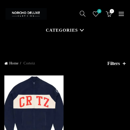
0
0
CATEGORIES
Filters
Home
Corteiz