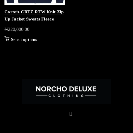
Corteiz CRTZ RTW Knit Zip
Up Jacket Sweats Fleece
₦
220,000.00
Select options