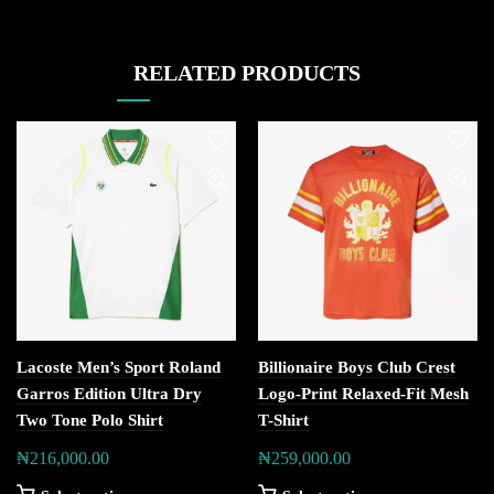
RELATED PRODUCTS
Lacoste Men’s Sport Roland
Billionaire Boys Club Crest
Garros Edition Ultra Dry
Logo-Print Relaxed-Fit Mesh
Two Tone Polo Shirt
T-Shirt
₦
216,000.00
₦
259,000.00