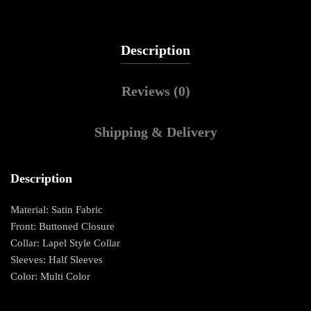
Description
Reviews (0)
Shipping & Delivery
Description
Material: Satin Fabric
Front: Buttoned Closure
Collar: Lapel Style Collar
Sleeves: Half Sleeves
Color: Multi Color