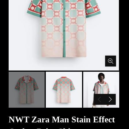
NWT Zara Man Stain Effect