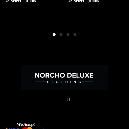
Select options
Select options