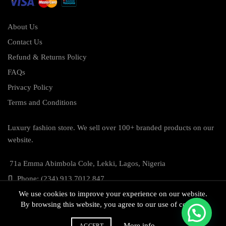
About Us
Contact Us
Refund & Returns Policy
FAQs
Privacy Policy
Terms and Conditions
Luxury fashion store. We sell over 100+ branded products on our
website.
71a Emma Abimbola Cole, Lekki, Lagos, Nigeria
Phone: (234) 913 7012 847
We use cookies to improve your experience on our website.
By browsing this website, you agree to our use of cookies.
More info