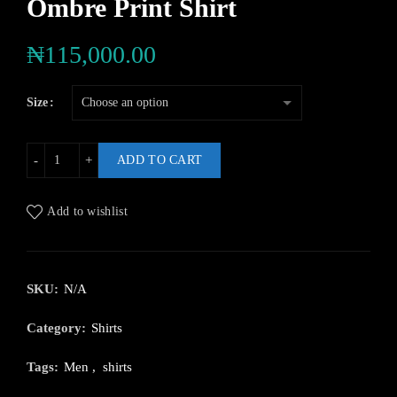
Ombre Print Shirt
₦
115,000.00
Size
ADD TO CART
Add to wishlist
SKU:
N/A
Category:
Shirts
Tags:
Men
,
shirts