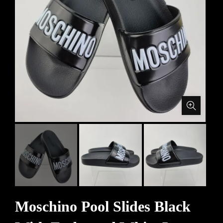
Moschino Pool Slides Black