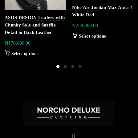
Nike Air Jordan Max Aura 4
White Red
ASOS DESIGN Loafers with
Chunky Sole and Snaffle
₦
258,000.00
Detail in Back Leather
Select options
₦
170,000.00
Select options