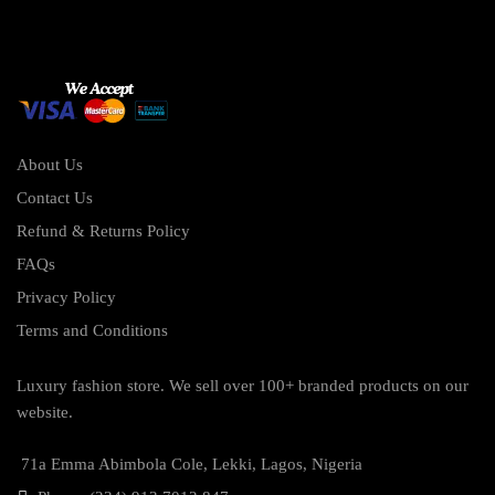
About Us
Contact Us
Refund & Returns Policy
FAQs
Privacy Policy
Terms and Conditions
Luxury fashion store. We sell over 100+ branded products on our
website.
71a Emma Abimbola Cole, Lekki, Lagos, Nigeria