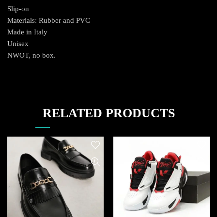
Slip-on
Materials: Rubber and PVC
Made in Italy
Unisex
NWOT, no box.
RELATED PRODUCTS