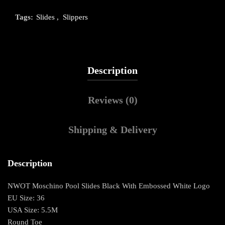
Tags:
Slides
,
Slippers
Description
Reviews (0)
Shipping & Delivery
Description
NWOT Moschino Pool Slides Black With Embossed White Logo
EU Size: 36
USA Size: 5.5M
Round Toe