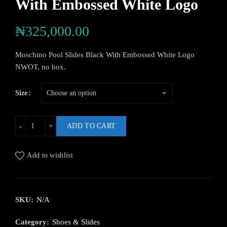
With Embossed White Logo
₦
325,000.00
Moschino Pool Slides Black With Embossed White Logo
NWOT, no box.
Size
ADD TO CART
Add to wishlist
SKU:
N/A
Category:
Shoes & Slides