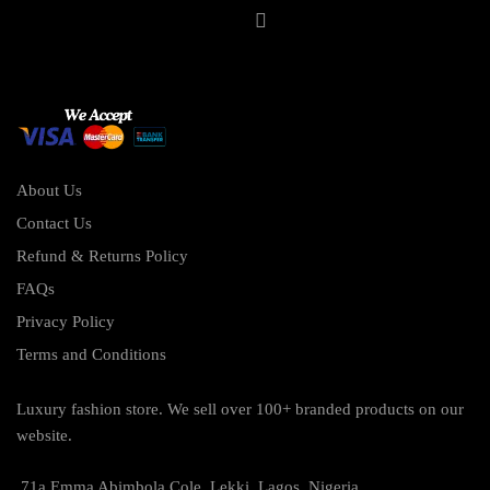
About Us
Contact Us
Refund & Returns Policy
FAQs
Privacy Policy
Terms and Conditions
Luxury fashion store. We sell over 100+ branded products on our
website.
71a Emma Abimbola Cole, Lekki, Lagos, Nigeria