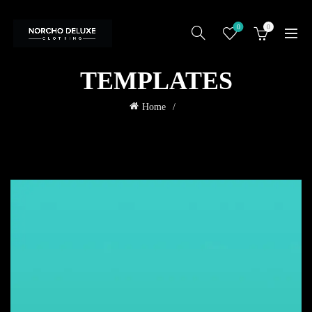
0
0
TEMPLATES
Home