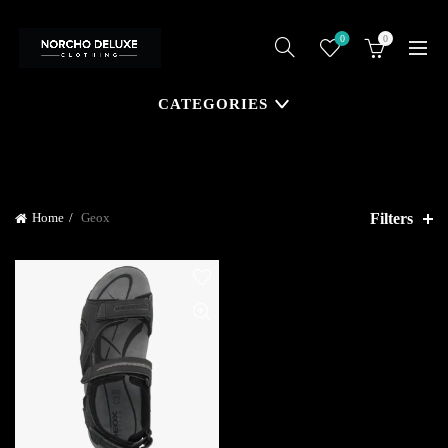
0
0
CATEGORIES
Filters
Home
Geox