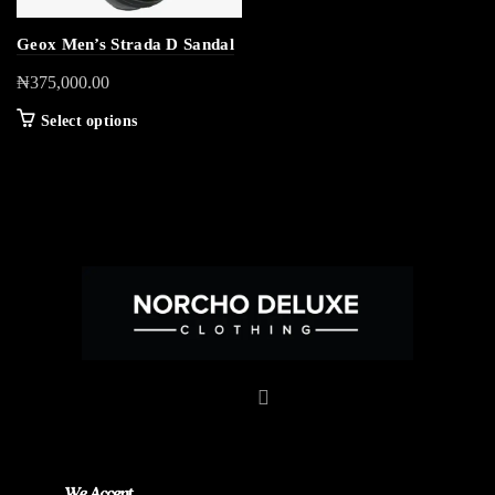
Geox Men’s Strada D Sandal
₦
375,000.00
Select options