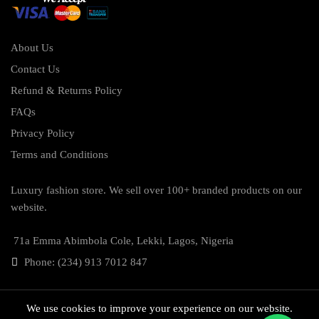
About Us
Contact Us
Refund & Returns Policy
FAQs
Privacy Policy
Terms and Conditions
Luxury fashion store. We sell over 100+ branded products on our
website.
71a Emma Abimbola Cole, Lekki, Lagos, Nigeria
Phone: (234) 913 7012 847
We use cookies to improve your experience on our website.